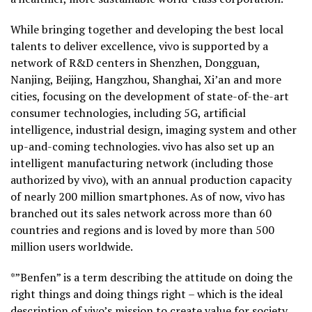
While bringing together and developing the best local
talents to deliver excellence, vivo is supported by a
network of R&D centers in Shenzhen, Dongguan,
Nanjing, Beijing, Hangzhou, Shanghai, Xi’an and more
cities, focusing on the development of state-of-the-art
consumer technologies, including 5G, artificial
intelligence, industrial design, imaging system and other
up-and-coming technologies. vivo has also set up an
intelligent manufacturing network (including those
authorized by vivo), with an annual production capacity
of nearly 200 million smartphones. As of now, vivo has
branched out its sales network across more than 60
countries and regions and is loved by more than 500
million users worldwide.
*”Benfen” is a term describing the attitude on doing the
right things and doing things right – which is the ideal
description of vivo’s mission to create value for society.