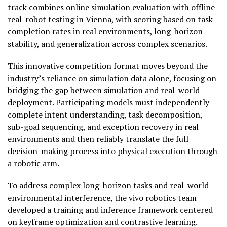
track combines online simulation evaluation with offline
real-robot testing in Vienna, with scoring based on task
completion rates in real environments, long-horizon
stability, and generalization across complex scenarios.
This innovative competition format moves beyond the
industry’s reliance on simulation data alone, focusing on
bridging the gap between simulation and real-world
deployment. Participating models must independently
complete intent understanding, task decomposition,
sub-goal sequencing, and exception recovery in real
environments and then reliably translate the full
decision-making process into physical execution through
a robotic arm.
To address complex long-horizon tasks and real-world
environmental interference, the vivo robotics team
developed a training and inference framework centered
on keyframe optimization and contrastive learning.