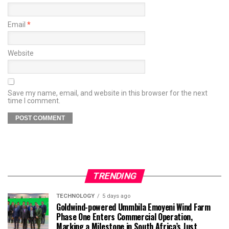
Email
*
Website
Save my name, email, and website in this browser for the next
time I comment.
TRENDING
TECHNOLOGY
5 days ago
Goldwind-powered Ummbila Emoyeni Wind Farm
Phase One Enters Commercial Operation,
Marking a Milestone in South Africa’s Just