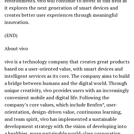
environments. vivo will continue to invest in this field as
it explores the next generation of smart devices and
creates better user experiences through meaningful
innovation.
(END)
About vivo
vivo is a technology company that creates great products
based on a user-oriented value, with smart devices and
intelligent services as its core. The company aims to build
a bridge between humans and the digital world. Through
unique creativity, vivo provides users with an increasingly
convenient mobile and digital life. Following the
company’s core values, which include Benfen*, user-
orientation, design-driven value, continuous learning,
and team spirit, vivo has implemented a sustainable
development strategy with the vision of developing into
a healthier, more sustainable world-class corporation.