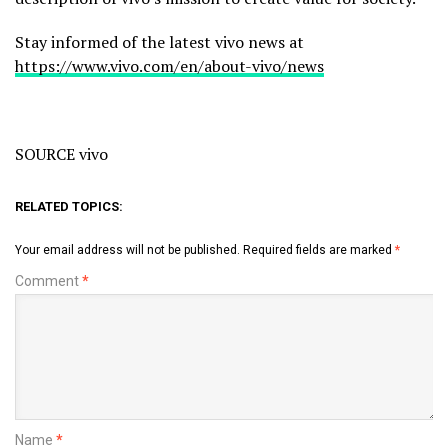
Stay informed of the latest vivo news at
https://www.vivo.com/en/about-vivo/news
SOURCE vivo
RELATED TOPICS:
Your email address will not be published.
Required fields are marked
*
Comment
*
Name
*