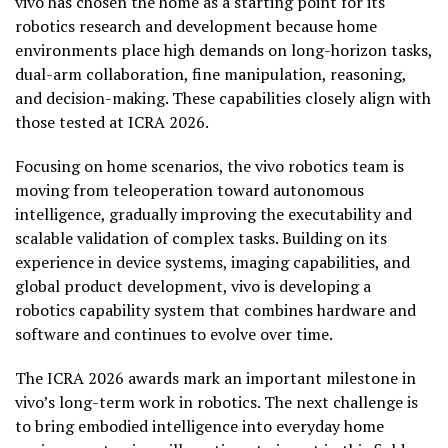
vivo has chosen the home as a starting point for its
robotics research and development because home
environments place high demands on long-horizon tasks,
dual-arm collaboration, fine manipulation, reasoning,
and decision-making. These capabilities closely align with
those tested at ICRA 2026.
Focusing on home scenarios, the vivo robotics team is
moving from teleoperation toward autonomous
intelligence, gradually improving the executability and
scalable validation of complex tasks. Building on its
experience in device systems, imaging capabilities, and
global product development, vivo is developing a
robotics capability system that combines hardware and
software and continues to evolve over time.
The ICRA 2026 awards mark an important milestone in
vivo’s long-term work in robotics. The next challenge is
to bring embodied intelligence into everyday home