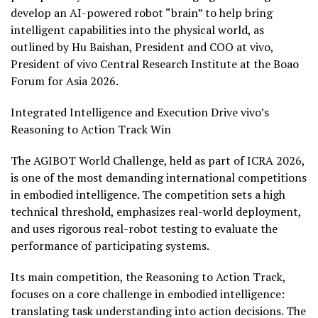
develop an AI-powered robot “brain” to help bring
intelligent capabilities into the physical world, as
outlined by Hu Baishan, President and COO at vivo,
President of vivo Central Research Institute at the Boao
Forum for Asia 2026.
Integrated Intelligence and Execution Drive vivo’s
Reasoning to Action Track Win
The AGIBOT World Challenge, held as part of ICRA 2026,
is one of the most demanding international competitions
in embodied intelligence. The competition sets a high
technical threshold, emphasizes real-world deployment,
and uses rigorous real-robot testing to evaluate the
performance of participating systems.
Its main competition, the Reasoning to Action Track,
focuses on a core challenge in embodied intelligence:
translating task understanding into action decisions. The