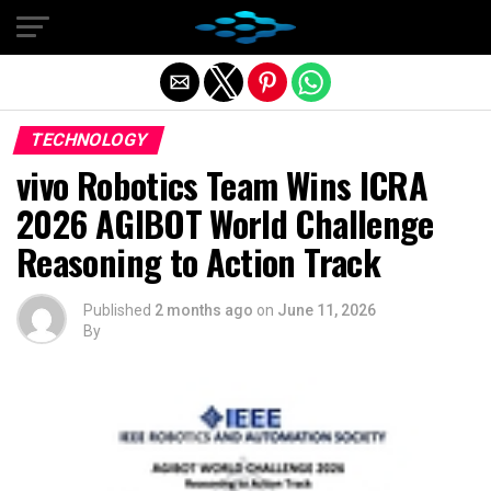
Exit mobile version
TECHNOLOGY
vivo Robotics Team Wins ICRA
2026 AGIBOT World Challenge
Reasoning to Action Track
Published
2 months ago
on
June 11, 2026
By