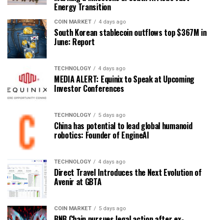
Energy Transition
COIN MARKET
4 days ago
South Korean stablecoin outflows top $367M in
June: Report
TECHNOLOGY
4 days ago
MEDIA ALERT: Equinix to Speak at Upcoming
Investor Conferences
TECHNOLOGY
5 days ago
China has potential to lead global humanoid
robotics: Founder of EngineAI
TECHNOLOGY
4 days ago
Direct Travel Introduces the Next Evolution of
Avenir at GBTA
COIN MARKET
5 days ago
BNB Chain pursues legal action after ex-