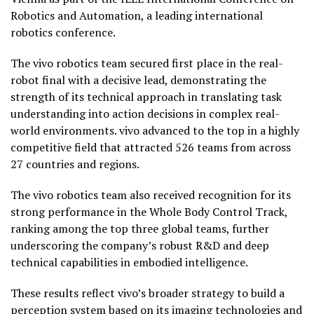
Robotics and Automation, a leading international
robotics conference.
The vivo robotics team secured first place in the real-
robot final with a decisive lead, demonstrating the
strength of its technical approach in translating task
understanding into action decisions in complex real-
world environments. vivo advanced to the top in a highly
competitive field that attracted 526 teams from across
27 countries and regions.
The vivo robotics team also received recognition for its
strong performance in the Whole Body Control Track,
ranking among the top three global teams, further
underscoring the company’s robust R&D and deep
technical capabilities in embodied intelligence.
These results reflect vivo’s broader strategy to build a
perception system based on its imaging technologies and