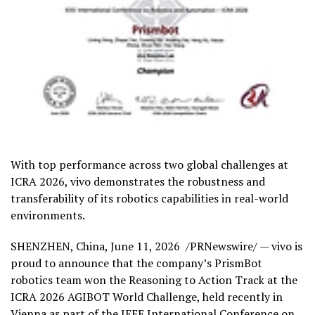
With top performance across two global challenges at
ICRA 2026, vivo demonstrates the robustness and
transferability of its robotics capabilities in real-world
environments.
SHENZHEN, China
,
June 11, 2026
/PRNewswire/ — vivo is
proud to announce that the company’s PrismBot
robotics team won the Reasoning to Action Track at the
ICRA 2026 AGIBOT World Challenge, held recently in
Vienna as part of the IEEE International Conference on