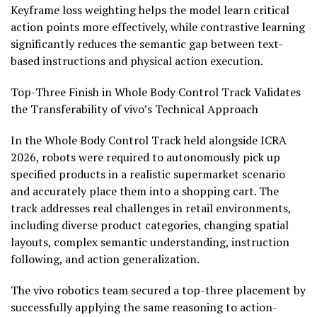
Keyframe loss weighting helps the model learn critical
action points more effectively, while contrastive learning
significantly reduces the semantic gap between text-
based instructions and physical action execution.
Top-Three Finish in Whole Body Control Track Validates
the Transferability of vivo’s Technical Approach
In the Whole Body Control Track held alongside ICRA
2026, robots were required to autonomously pick up
specified products in a realistic supermarket scenario
and accurately place them into a shopping cart. The
track addresses real challenges in retail environments,
including diverse product categories, changing spatial
layouts, complex semantic understanding, instruction
following, and action generalization.
The vivo robotics team secured a top-three placement by
successfully applying the same reasoning to action-