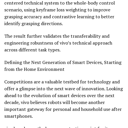
centered technical system to the whole-body control
scenario, using keyframe loss weighting to improve
grasping accuracy and contrastive learning to better
identify grasping directions.
The result further validates the transferability and
engineering robustness of vivo’s technical approach
across different task types.
Defining the Next Generation of Smart Devices, Starting
from the Home Environment
Competitions are a valuable testbed for technology and
offer a glimpse into the next wave of innovation. Looking
ahead to the evolution of smart devices over the next
decade, vivo believes robots will become another
important gateway for personal and household use after
smartphones.