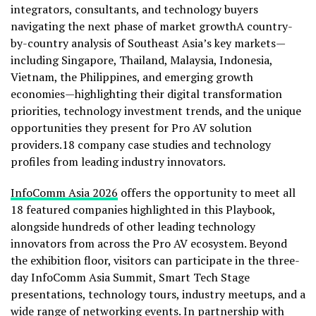
integrators, consultants, and technology buyers
navigating the next phase of market growthA country-
by-country analysis of Southeast Asia’s key markets—
including Singapore, Thailand, Malaysia, Indonesia,
Vietnam, the Philippines, and emerging growth
economies—highlighting their digital transformation
priorities, technology investment trends, and the unique
opportunities they present for Pro AV solution
providers.18 company case studies and technology
profiles from leading industry innovators.
InfoComm Asia 2026
offers the opportunity to meet all
18 featured companies highlighted in this Playbook,
alongside hundreds of other leading technology
innovators from across the Pro AV ecosystem. Beyond
the exhibition floor, visitors can participate in the three-
day InfoComm Asia Summit, Smart Tech Stage
presentations, technology tours, industry meetups, and a
wide range of networking events. In partnership with