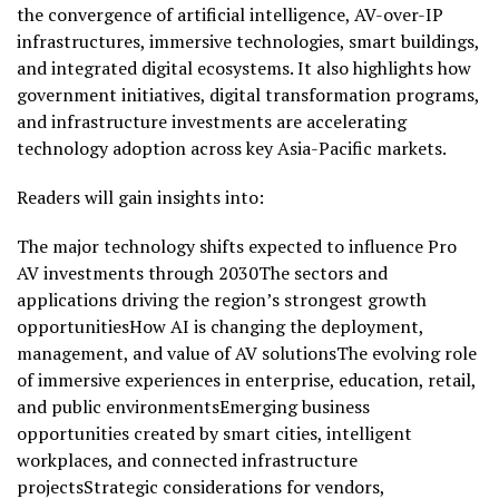
the convergence of artificial intelligence, AV-over-IP
infrastructures, immersive technologies, smart buildings,
and integrated digital ecosystems. It also highlights how
government initiatives, digital transformation programs,
and infrastructure investments are accelerating
technology adoption across key Asia-Pacific markets.
Readers will gain insights into:
The major technology shifts expected to influence Pro
AV investments through 2030The sectors and
applications driving the region’s strongest growth
opportunitiesHow AI is changing the deployment,
management, and value of AV solutionsThe evolving role
of immersive experiences in enterprise, education, retail,
and public environmentsEmerging business
opportunities created by smart cities, intelligent
workplaces, and connected infrastructure
projectsStrategic considerations for vendors,