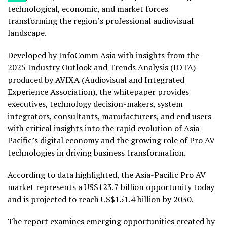
technological, economic, and market forces
transforming the region’s professional audiovisual
landscape.
Developed by InfoComm Asia with insights from the
2025 Industry Outlook and Trends Analysis (IOTA)
produced by AVIXA (Audiovisual and Integrated
Experience Association), the whitepaper provides
executives, technology decision-makers, system
integrators, consultants, manufacturers, and end users
with critical insights into the rapid evolution of Asia-
Pacific’s digital economy and the growing role of Pro AV
technologies in driving business transformation.
According to data highlighted, the Asia-Pacific Pro AV
market represents a US$123.7 billion opportunity today
and is projected to reach US$151.4 billion by 2030.
The report examines emerging opportunities created by