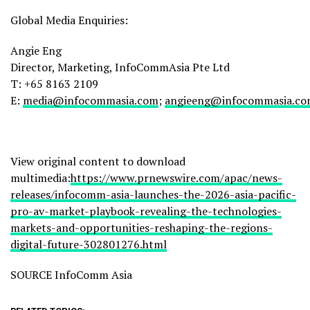
Global Media Enquiries:
Angie Eng
Director, Marketing, InfoCommAsia Pte Ltd
T: +65 8163 2109
E:
media@infocommasia.com
;
angieeng@infocommasia.c
View original content to download
multimedia:
https://www.prnewswire.com/apac/news-
releases/infocomm-asia-launches-the-2026-asia-pacific-
pro-av-market-playbook-revealing-the-technologies-
markets-and-opportunities-reshaping-the-regions-
digital-future-302801276.html
SOURCE InfoComm Asia