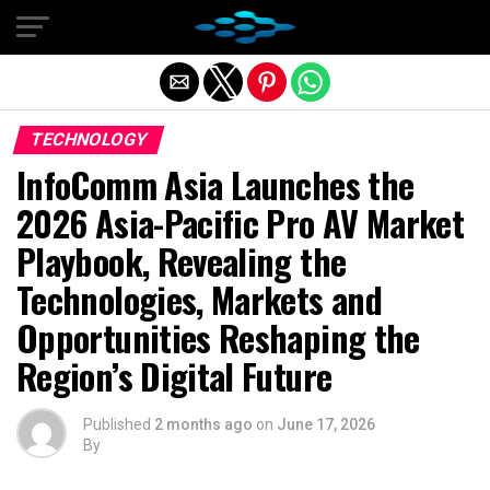
Exit mobile version
TECHNOLOGY
InfoComm Asia Launches the
2026 Asia-Pacific Pro AV Market
Playbook, Revealing the
Technologies, Markets and
Opportunities Reshaping the
Region’s Digital Future
Published
2 months ago
on
June 17, 2026
By