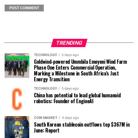
TRENDING
TECHNOLOGY
5 days ago
Goldwind-powered Ummbila Emoyeni Wind Farm
Phase One Enters Commercial Operation,
Marking a Milestone in South Africa’s Just
Energy Transition
TECHNOLOGY
5 days ago
China has potential to lead global humanoid
robotics: Founder of EngineAI
COIN MARKET
4 days ago
South Korean stablecoin outflows top $367M in
June: Report