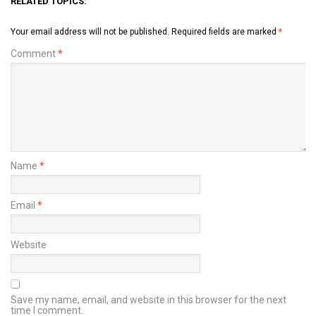
RELATED TOPICS:
Your email address will not be published.
Required fields are marked
*
Comment
*
Name
*
Email
*
Website
Save my name, email, and website in this browser for the next
time I comment.