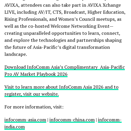
AVIXA, attendees can also take part in AVIXA Xchange
LIVE, including AV/IT, CTS, Broadcast, Higher Education,
Rising Professionals, and Women’s Council meetups, as
well as the co-hosted Welcome Networking Event—
creating unparalleled opportunities to learn, connect,
and explore the technologies and partnerships shaping
the future of Asia-Pacific’s digital transformation
landscape.
Download InfoComm Asia’s Complimentary Asia-Pacific
Pro AV Market Playbook 2026
Visit to learn more about InfoComm Asia 2026 and to
register, visit our website.
For more information, visit:
infocomm-asia.com
|
infocomm-china.com
|
infocomm-
india.com