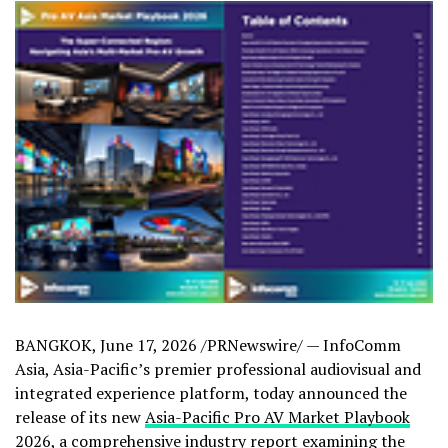
BANGKOK
,
June 17, 2026
/PRNewswire/ — InfoComm
Asia, Asia-Pacific’s premier professional audiovisual and
integrated experience platform, today announced the
release of its new
Asia-Pacific Pro AV Market Playbook
2026
, a comprehensive industry report examining the