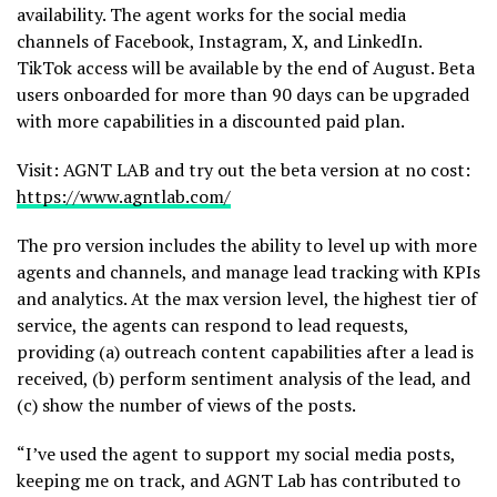
availability. The agent works for the social media
channels of Facebook, Instagram, X, and LinkedIn.
TikTok access will be available by the end of August. Beta
users onboarded for more than 90 days can be upgraded
with more capabilities in a discounted paid plan.
Visit: AGNT LAB and try out the beta version at no cost:
https://www.agntlab.com/
The pro version includes the ability to level up with more
agents and channels, and manage lead tracking with KPIs
and analytics. At the max version level, the highest tier of
service, the agents can respond to lead requests,
providing (a) outreach content capabilities after a lead is
received, (b) perform sentiment analysis of the lead, and
(c) show the number of views of the posts.
“I’ve used the agent to support my social media posts,
keeping me on track, and AGNT Lab has contributed to