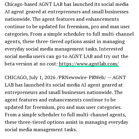
Chicago-based AGNT LAB has launched its social media
AI agent geared at entrepreneurs and small businesses
nationwide. The agent features and enhancements
continue to be updated for freemium, pro and max user
categories. From a simple scheduler to full multi-channel
agents, these three-tiered options assist in managing
everyday social media management tasks. Interested
social media users can go to AGNT LAB and try out the
beta version at no cost:
https://www.agntlab.com/
CHICAGO
,
July 1, 2026
/PRNewswire-PRWeb/ — AGNT
LAB has launched its social media AI agent geared at
entrepreneurs and small businesses nationwide. The
agent features and enhancements continue to be
updated for freemium, pro and max user categories.
From a simple scheduler to full multi-channel agents,
these three-tiered options assist in managing everyday
social media management tasks.