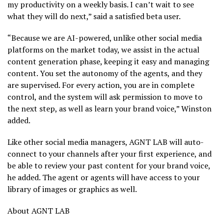
my productivity on a weekly basis. I can’t wait to see
what they will do next,” said a satisfied beta user.
“Because we are AI-powered, unlike other social media
platforms on the market today, we assist in the actual
content generation phase, keeping it easy and managing
content. You set the autonomy of the agents, and they
are supervised. For every action, you are in complete
control, and the system will ask permission to move to
the next step, as well as learn your brand voice,” Winston
added.
Like other social media managers, AGNT LAB will auto-
connect to your channels after your first experience, and
be able to review your past content for your brand voice,
he added. The agent or agents will have access to your
library of images or graphics as well.
About AGNT LAB