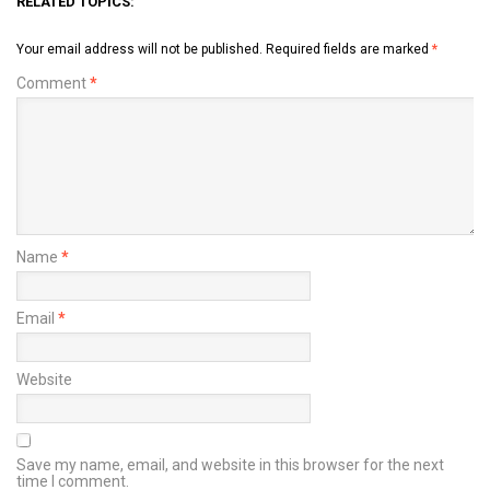
RELATED TOPICS:
Your email address will not be published.
Required fields are marked
*
Comment
*
Name
*
Email
*
Website
Save my name, email, and website in this browser for the next
time I comment.