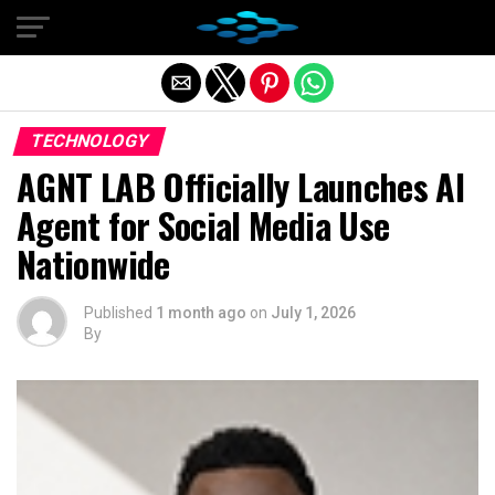
Exit mobile version
TECHNOLOGY
AGNT LAB Officially Launches AI
Agent for Social Media Use
Nationwide
Published
1 month ago
on
July 1, 2026
By