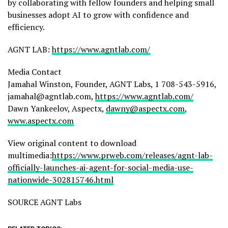
by collaborating with fellow founders and helping small
businesses adopt AI to grow with confidence and
efficiency.
AGNT LAB:
https://www.agntlab.com/
Media Contact
Jamahal Winston, Founder, AGNT Labs, 1 708-543-5916,
jamahal@agntlab.com,
https://www.agntlab.com/
Dawn Yankeelov, Aspectx,
dawny@aspectx.com
,
www.aspectx.com
View original content to download
multimedia:
https://www.prweb.com/releases/agnt-lab-
officially-launches-ai-agent-for-social-media-use-
nationwide-302815746.html
SOURCE AGNT Labs