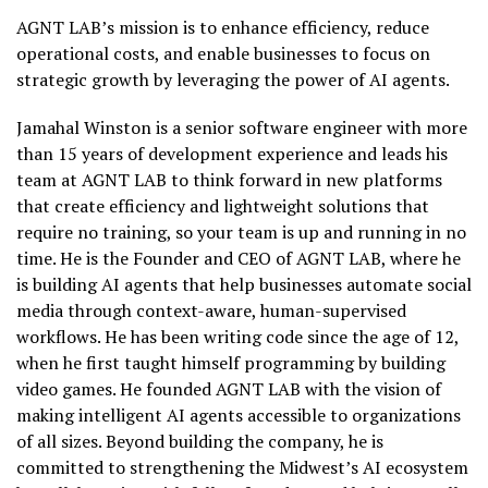
AGNT LAB’s mission is to enhance efficiency, reduce
operational costs, and enable businesses to focus on
strategic growth by leveraging the power of AI agents.
Jamahal Winston is a senior software engineer with more
than 15 years of development experience and leads his
team at AGNT LAB to think forward in new platforms
that create efficiency and lightweight solutions that
require no training, so your team is up and running in no
time. He is the Founder and CEO of AGNT LAB, where he
is building AI agents that help businesses automate social
media through context-aware, human-supervised
workflows. He has been writing code since the age of 12,
when he first taught himself programming by building
video games. He founded AGNT LAB with the vision of
making intelligent AI agents accessible to organizations
of all sizes. Beyond building the company, he is
committed to strengthening the Midwest’s AI ecosystem