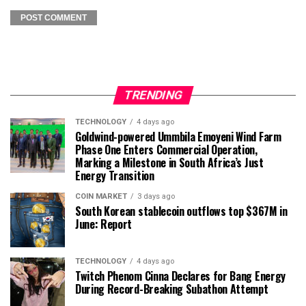
TRENDING
TECHNOLOGY
4 days ago
Goldwind-powered Ummbila Emoyeni Wind Farm
Phase One Enters Commercial Operation,
Marking a Milestone in South Africa’s Just
Energy Transition
COIN MARKET
3 days ago
South Korean stablecoin outflows top $367M in
June: Report
TECHNOLOGY
4 days ago
Twitch Phenom Cinna Declares for Bang Energy
During Record-Breaking Subathon Attempt