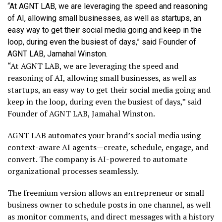
“At AGNT LAB, we are leveraging the speed and reasoning
of AI, allowing small businesses, as well as startups, an
easy way to get their social media going and keep in the
loop, during even the busiest of days,” said Founder of
AGNT LAB, Jamahal Winston.
“At AGNT LAB, we are leveraging the speed and
reasoning of AI, allowing small businesses, as well as
startups, an easy way to get their social media going and
keep in the loop, during even the busiest of days,” said
Founder of AGNT LAB, Jamahal Winston.
AGNT LAB automates your brand’s social media using
context-aware AI agents—create, schedule, engage, and
convert. The company is AI-powered to automate
organizational processes seamlessly.
The freemium version allows an entrepreneur or small
business owner to schedule posts in one channel, as well
as monitor comments, and direct messages with a history