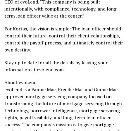
CEO of evoLend. “This company is being built
intentionally, with compliance, technology, and long-
term loan officer value at the center.”
For Kortas, the vision is simple: The loan officer should
control their future, control their client relationships,
control the payoff process, and ultimately control their
own destiny.
Stay up to date for all the details by leaving your
information at evolend.com.
About evoLend
evoLend is a Fannie Mae, Freddie Mac and Ginnie Mae
approved mortgage servicing company focused on
transforming the future of mortgage servicing through
technology, borrower intelligence, mortgage servicing
rights, payoff visibility, and long-term loan officer
success. The company’s mission is to give mortgage