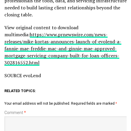
professionals the tools, data, and servicing infrastructure
needed to build lasting client relationships beyond the
closing table.
View original content to download
multimedia:
https://www.prnewswire.com/news-
releases/mike-kortas-announces-launch-of-evolend-a-
fannie-mae-freddie-mac-and-ginnie-mae-approved-
mortgage-servicing-company-built-for-loan-officers-
302816552.html
SOURCE evoLend
RELATED TOPICS:
Your email address will not be published.
Required fields are marked
*
Comment
*