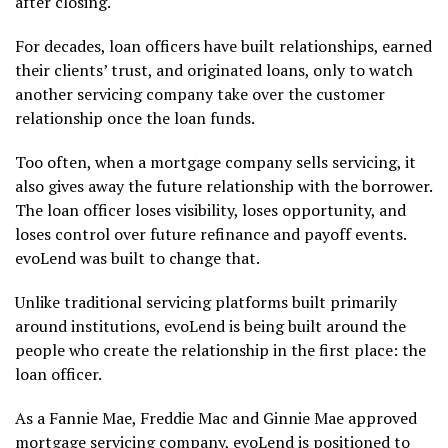
after closing.
For decades, loan officers have built relationships, earned
their clients’ trust, and originated loans, only to watch
another servicing company take over the customer
relationship once the loan funds.
Too often, when a mortgage company sells servicing, it
also gives away the future relationship with the borrower.
The loan officer loses visibility, loses opportunity, and
loses control over future refinance and payoff events.
evoLend was built to change that.
Unlike traditional servicing platforms built primarily
around institutions, evoLend is being built around the
people who create the relationship in the first place: the
loan officer.
As a Fannie Mae, Freddie Mac and Ginnie Mae approved
mortgage servicing company, evoLend is positioned to