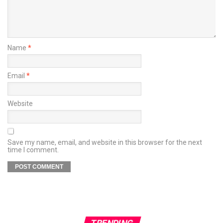
Name
*
Email
*
Website
Save my name, email, and website in this browser for the next
time I comment.