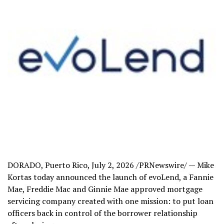
DORADO, Puerto Rico
,
July 2, 2026
/PRNewswire/ — Mike
Kortas today announced the launch of evoLend, a Fannie
Mae, Freddie Mac and Ginnie Mae approved mortgage
servicing company created with one mission: to put loan
officers back in control of the borrower relationship