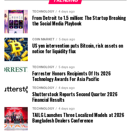
TRENDING
TECHNOLOGY
4 days ago
From Detroit to 1.5 million: The Startup Breaking
the Social Media Playbook
COIN MARKET
5 days ago
US yen intervention puts Bitcoin, risk assets on
notice for liquidity flux
TECHNOLOGY
5 days ago
Forrester Honors Recipients Of Its 2026
Technology Awards For Asia Pacific
TECHNOLOGY
4 days ago
Shutterstock Reports Second Quarter 2026
Financial Results
TECHNOLOGY
4 days ago
TAILG Launches Three Localized Models at 2026
Bangladesh Dealers Conference