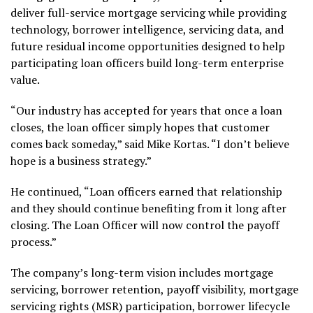
deliver full-service mortgage servicing while providing
technology, borrower intelligence, servicing data, and
future residual income opportunities designed to help
participating loan officers build long-term enterprise
value.
“Our industry has accepted for years that once a loan
closes, the loan officer simply hopes that customer
comes back someday,” said Mike Kortas. “I don’t believe
hope is a business strategy.”
He continued, “Loan officers earned that relationship
and they should continue benefiting from it long after
closing. The Loan Officer will now control the payoff
process.”
The company’s long-term vision includes mortgage
servicing, borrower retention, payoff visibility, mortgage
servicing rights (MSR) participation, borrower lifecycle