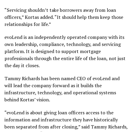
“Servicing shouldn’t take borrowers away from loan
officers,” Kortas added. “It should help them keep those
relationships for life.”
evoLend is an independently operated company with its
own leadership, compliance, technology, and servicing
platform. It is designed to support mortgage
professionals through the entire life of the loan, not just
the day it closes.
Tammy Richards has been named CEO of evoLend and
will lead the company forward as it builds the
infrastructure, technology, and operational systems
behind Kortas’ vision.
“evoLend is about giving loan officers access to the
information and infrastructure they have historically
been separated from after closing,” said Tammy Richards,