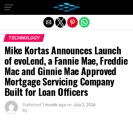
Exit mobile version
TECHNOLOGY
Mike Kortas Announces Launch
of evoLend, a Fannie Mae, Freddie
Mac and Ginnie Mae Approved
Mortgage Servicing Company
Built for Loan Officers
Published
1 month ago
on
July 2, 2026
By