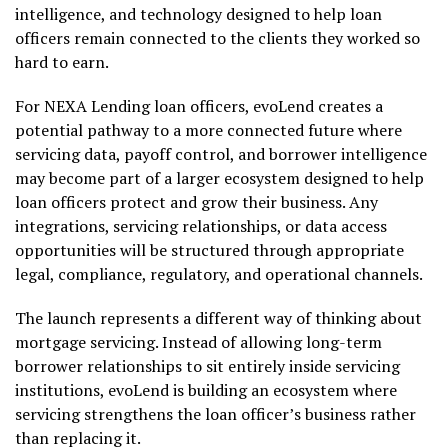
intelligence, and technology designed to help loan
officers remain connected to the clients they worked so
hard to earn.
For NEXA Lending loan officers, evoLend creates a
potential pathway to a more connected future where
servicing data, payoff control, and borrower intelligence
may become part of a larger ecosystem designed to help
loan officers protect and grow their business. Any
integrations, servicing relationships, or data access
opportunities will be structured through appropriate
legal, compliance, regulatory, and operational channels.
The launch represents a different way of thinking about
mortgage servicing. Instead of allowing long-term
borrower relationships to sit entirely inside servicing
institutions, evoLend is building an ecosystem where
servicing strengthens the loan officer’s business rather
than replacing it.