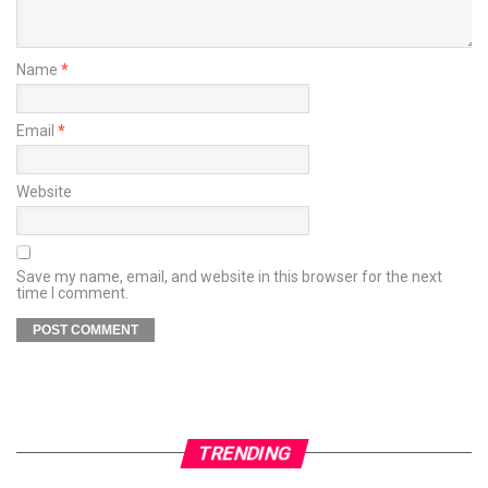
Name
*
Email
*
Website
Save my name, email, and website in this browser for the next
time I comment.
TRENDING