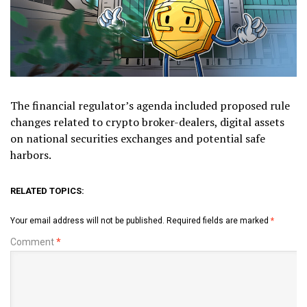
The financial regulator’s agenda included proposed rule
changes related to crypto broker-dealers, digital assets
on national securities exchanges and potential safe
harbors.
RELATED TOPICS:
Your email address will not be published.
Required fields are marked
*
Comment
*