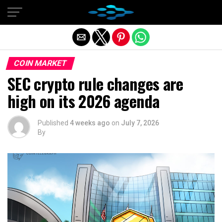
Exit mobile version
COIN MARKET
SEC crypto rule changes are
high on its 2026 agenda
Published
4 weeks ago
on
July 7, 2026
By