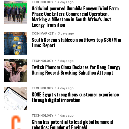
TECHNOLOGY
4 days ago
Goldwind-powered Ummbila Emoyeni Wind Farm
Phase One Enters Commercial Operation,
Marking a Milestone in South Africa’s Just
Energy Transition
COIN MARKET
3 days ago
South Korean stablecoin outflows top $367M in
June: Report
TECHNOLOGY
5 days ago
Twitch Phenom Cinna Declares for Bang Energy
During Record-Breaking Subathon Attempt
TECHNOLOGY
4 days ago
KONE Egypt strengthens customer experience
through digital innovation
TECHNOLOGY
4 days ago
China has potential to lead global humanoid
robotics: Founder of EngineAI