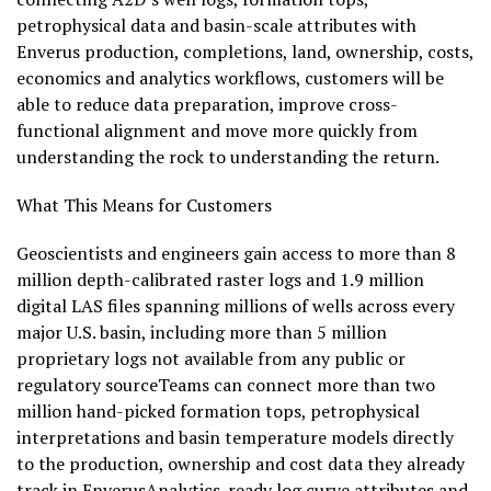
petrophysical data and basin-scale attributes with
Enverus production, completions, land, ownership, costs,
economics and analytics workflows, customers will be
able to reduce data preparation, improve cross-
functional alignment and move more quickly from
understanding the rock to understanding the return.
What This Means for Customers
Geoscientists and engineers gain access to more than 8
million depth-calibrated raster logs and 1.9 million
digital LAS files spanning millions of wells across every
major U.S. basin, including more than 5 million
proprietary logs not available from any public or
regulatory sourceTeams can connect more than two
million hand-picked formation tops, petrophysical
interpretations and basin temperature models directly
to the production, ownership and cost data they already
track in EnverusAnalytics-ready log curve attributes and