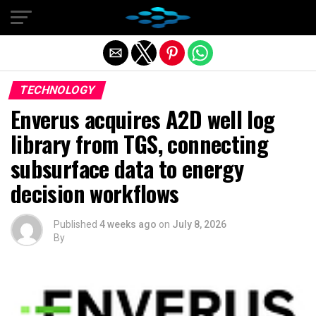
Exit mobile version
TECHNOLOGY
Enverus acquires A2D well log
library from TGS, connecting
subsurface data to energy
decision workflows
Published
4 weeks ago
on
July 8, 2026
By