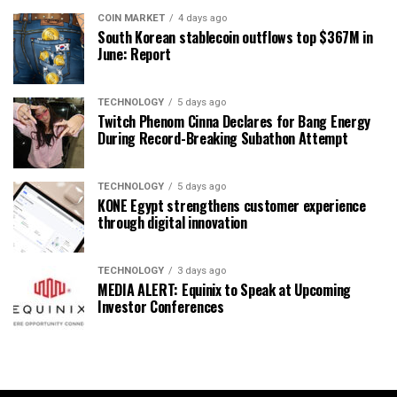
COIN MARKET
4 days ago
South Korean stablecoin outflows top $367M in
June: Report
TECHNOLOGY
5 days ago
Twitch Phenom Cinna Declares for Bang Energy
During Record-Breaking Subathon Attempt
TECHNOLOGY
5 days ago
KONE Egypt strengthens customer experience
through digital innovation
TECHNOLOGY
3 days ago
MEDIA ALERT: Equinix to Speak at Upcoming
Investor Conferences