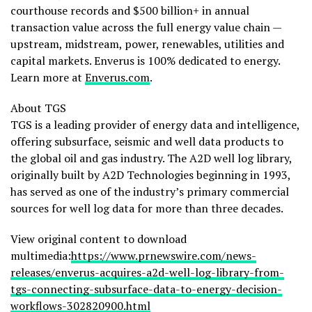
courthouse records and $500 billion+ in annual
transaction value across the full energy value chain —
upstream, midstream, power, renewables, utilities and
capital markets. Enverus is 100% dedicated to energy.
Learn more at
Enverus.com
.
About TGS
TGS is a leading provider of energy data and intelligence,
offering subsurface, seismic and well data products to
the global oil and gas industry. The A2D well log library,
originally built by A2D Technologies beginning in 1993,
has served as one of the industry’s primary commercial
sources for well log data for more than three decades.
View original content to download
multimedia:
https://www.prnewswire.com/news-
releases/enverus-acquires-a2d-well-log-library-from-
tgs-connecting-subsurface-data-to-energy-decision-
workflows-302820900.html