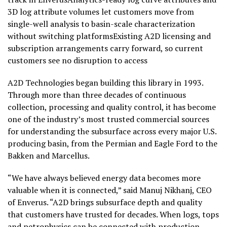
3D log attribute volumes let customers move from
single-well analysis to basin-scale characterization
without switching platformsExisting A2D licensing and
subscription arrangements carry forward, so current
customers see no disruption to access
A2D Technologies began building this library in 1993.
Through more than three decades of continuous
collection, processing and quality control, it has become
one of the industry’s most trusted commercial sources
for understanding the subsurface across every major U.S.
producing basin, from the Permian and Eagle Ford to the
Bakken and Marcellus.
“We have always believed energy data becomes more
valuable when it is connected,” said Manuj Nikhanj, CEO
of Enverus. “A2D brings subsurface depth and quality
that customers have trusted for decades. When logs, tops
and petrophysics can be connected with production,