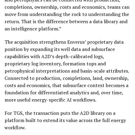
completions, ownership, costs and economics, teams can
move from understanding the rock to understanding the
return. That is the difference between a data library and
an intelligence platform.”
The acquisition strengthens Enverus’ proprietary data
position by expanding its well data and subsurface
capabilities with A2D’s depth-calibrated logs,
proprietary log inventory, formation tops and
petrophysical interpretations and basin-scale attributes.
Connected to production, completions, land, ownership,
costs and economics, that subsurface context becomes a
foundation for differentiated analytics and, over time,
more useful energy-specific AI workflows.
For TGS, the transaction puts the A2D library on a
platform built to extend its value across the full energy
workflow.