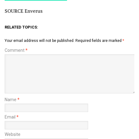
SOURCE Enverus
RELATED TOPICS:
Your email address will not be published.
Required fields are marked
*
Comment
*
Name
*
Email
*
Website