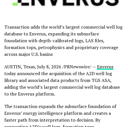
Transaction adds the world’s largest commercial well log
database to Enverus, expanding its subsurface
foundation with depth-calibrated logs, LAS files,
formation tops, petrophysics and proprietary coverage
across major U.S. basins
AUSTIN, Texas
,
July 8, 2026
/PRNewswire/ —
Enverus
today announced the acquisition of the A2D well log
library and associated data products from TGS ASA,
adding the world’s largest commercial well log database
to the Enverus platform.
The transaction expands the subsurface foundation of
Enverus’ energy intelligence platform and creates a
faster path from interpretation to decision. By
connecting A2D’s well logs, formation tops,