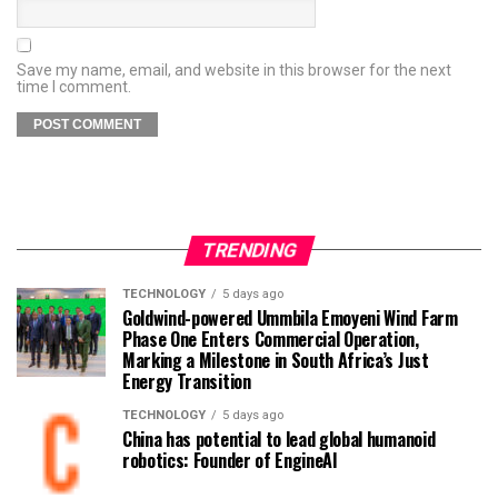
Save my name, email, and website in this browser for the next
time I comment.
TRENDING
TECHNOLOGY
5 days ago
Goldwind-powered Ummbila Emoyeni Wind Farm
Phase One Enters Commercial Operation,
Marking a Milestone in South Africa’s Just
Energy Transition
TECHNOLOGY
5 days ago
China has potential to lead global humanoid
robotics: Founder of EngineAI