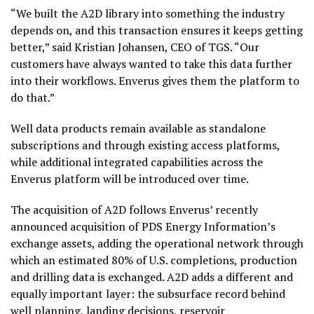
“We built the A2D library into something the industry
depends on, and this transaction ensures it keeps getting
better,” said Kristian Johansen, CEO of TGS. “Our
customers have always wanted to take this data further
into their workflows. Enverus gives them the platform to
do that.”
Well data products remain available as standalone
subscriptions and through existing access platforms,
while additional integrated capabilities across the
Enverus platform will be introduced over time.
The acquisition of A2D follows Enverus’ recently
announced acquisition of PDS Energy Information’s
exchange assets, adding the operational network through
which an estimated 80% of U.S. completions, production
and drilling data is exchanged. A2D adds a different and
equally important layer: the subsurface record behind
well planning, landing decisions, reservoir