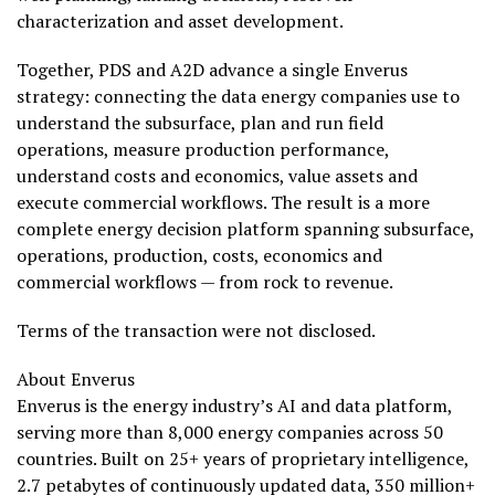
characterization and asset development.
Together, PDS and A2D advance a single Enverus
strategy: connecting the data energy companies use to
understand the subsurface, plan and run field
operations, measure production performance,
understand costs and economics, value assets and
execute commercial workflows. The result is a more
complete energy decision platform spanning subsurface,
operations, production, costs, economics and
commercial workflows — from rock to revenue.
Terms of the transaction were not disclosed.
About Enverus
Enverus is the energy industry’s AI and data platform,
serving more than 8,000 energy companies across 50
countries. Built on 25+ years of proprietary intelligence,
2.7 petabytes of continuously updated data, 350 million+