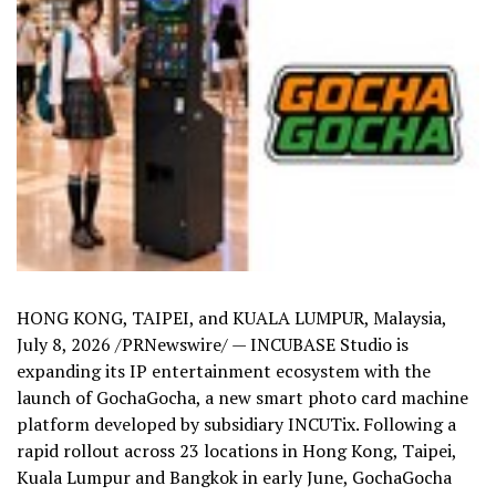
HONG KONG, TAIPEI, and KUALA LUMPUR, Malaysia
,
July 8, 2026
/PRNewswire/ — INCUBASE Studio is
expanding its IP entertainment ecosystem with the
launch of GochaGocha, a new smart photo card machine
platform developed by subsidiary INCUTix. Following a
rapid rollout across 23 locations in Hong Kong, Taipei,
Kuala Lumpur and Bangkok in early June, GochaGocha