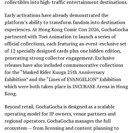
collectibles into high-traffic entertainment destinations.
Early activations have already demonstrated the
platform’s ability to transform fandom into destination
experiences. At Hong Kong Comic Con 2026, GochaGocha
partnered with Toei Animation to launch a series of
official collections, each featuring an event-exclusive set
of 12 specially designed cards plus one hidden edition,
generating strong collector engagement. Exclusive
releases have also included commemorative collections
for the “Masked Rider Kuuga 25th Anniversary
Exhibition” and the “Lines of EVANGELION” Exhibition
which were both taken place in INCUBASE Arena in Hong
Kong.
Beyond retail, GochaGocha is designed as a scalable
operating model for IP owners, venue partners and
regional operators. GochaGocha manages the full
ecosystem — from licensing and content planning to