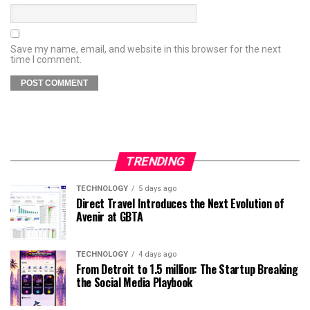
Save my name, email, and website in this browser for the next
time I comment.
TRENDING
TECHNOLOGY
5 days ago
Direct Travel Introduces the Next Evolution of
Avenir at GBTA
TECHNOLOGY
4 days ago
From Detroit to 1.5 million: The Startup Breaking
the Social Media Playbook