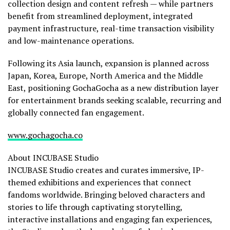
collection design and content refresh — while partners
benefit from streamlined deployment, integrated
payment infrastructure, real-time transaction visibility
and low-maintenance operations.
Following its Asia launch, expansion is planned across
Japan, Korea, Europe, North America and the Middle
East, positioning GochaGocha as a new distribution layer
for entertainment brands seeking scalable, recurring and
globally connected fan engagement.
www.gochagocha.co
About INCUBASE Studio
INCUBASE Studio creates and curates immersive, IP-
themed exhibitions and experiences that connect
fandoms worldwide. Bringing beloved characters and
stories to life through captivating storytelling,
interactive installations and engaging fan experiences,