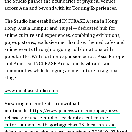
the Studio pushes the boundaries of physical venues
across Asia and beyond with its Touring Experiences.
The Studio has established INCUBASE Arena in Hong
Kong, Kuala Lumpur and Taipei — dedicated hub for
anime culture and experiences, combining exhibitions,
pop-up stores, exclusive merchandise, themed cafés and
anime events through ongoing collaborations with
popular IPs. With further expansion across Asia, Europe
and America, INCUBASE Arena builds vibrant fan
communities while bringing anime culture to a global
stage.
www.incubasestudio.com
View original content to download
multimedia:
https://www.prnewswire.com/apac/news-
releases/incubase-studio-accelerates-collectible-
entertainment-with-gochagochas-23-location-asia-
debut-of-a-new-photo-card-experience-302819423.html