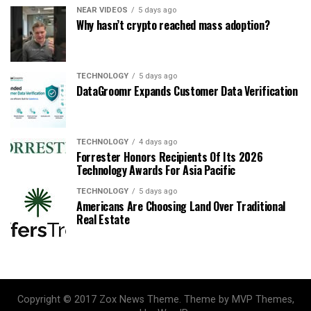
NEAR VIDEOS
5 days ago
Why hasn’t crypto reached mass adoption?
TECHNOLOGY
5 days ago
DataGroomr Expands Customer Data Verification
TECHNOLOGY
4 days ago
Forrester Honors Recipients Of Its 2026
Technology Awards For Asia Pacific
TECHNOLOGY
5 days ago
Americans Are Choosing Land Over Traditional
Real Estate
Copyright © 2017 Zox News Theme. Theme by MVP Themes,