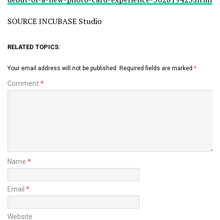
SOURCE INCUBASE Studio
RELATED TOPICS:
Your email address will not be published.
Required fields are marked
*
Comment
*
Name
*
Email
*
Website