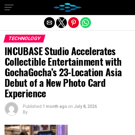
Exit mobile version
TECHNOLOGY
INCUBASE Studio Accelerates
Collectible Entertainment with
GochaGocha’s 23-Location Asia
Debut of a New Photo Card
Experience
Published
1 month ago
on
July 8, 2026
By