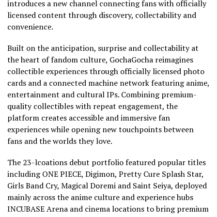
introduces a new channel connecting fans with officially
licensed content through discovery, collectability and
convenience.
Built on the anticipation, surprise and collectability at
the heart of fandom culture, GochaGocha reimagines
collectible experiences through officially licensed photo
cards and a connected machine network featuring anime,
entertainment and cultural IPs. Combining premium-
quality collectibles with repeat engagement, the
platform creates accessible and immersive fan
experiences while opening new touchpoints between
fans and the worlds they love.
The 23-lcoations debut portfolio featured popular titles
including ONE PIECE, Digimon, Pretty Cure Splash Star,
Girls Band Cry, Magical Doremi and Saint Seiya, deployed
mainly across the anime culture and experience hubs
INCUBASE Arena and cinema locations to bring premium