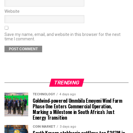
Website
Save my name, email, and website in this browser for the next
time I comment.
TRENDING
TECHNOLOGY
4 days ago
Goldwind-powered Ummbila Emoyeni Wind Farm
Phase One Enters Commercial Operation,
Marking a Milestone in South Africa’s Just
Energy Transition
COIN MARKET
3 days ago