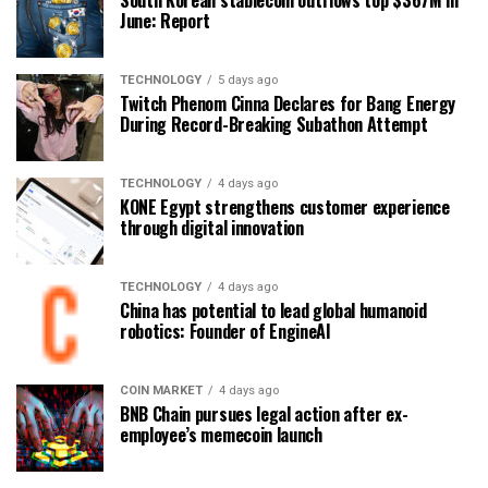
South Korean stablecoin outflows top $367M in
June: Report
TECHNOLOGY
5 days ago
Twitch Phenom Cinna Declares for Bang Energy
During Record-Breaking Subathon Attempt
TECHNOLOGY
4 days ago
KONE Egypt strengthens customer experience
through digital innovation
TECHNOLOGY
4 days ago
China has potential to lead global humanoid
robotics: Founder of EngineAI
COIN MARKET
4 days ago
BNB Chain pursues legal action after ex-
employee’s memecoin launch