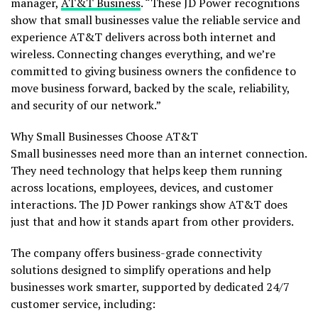
manager,
AT&T Business
. “These JD Power recognitions
show that small businesses value the reliable service and
experience AT&T delivers across both internet and
wireless. Connecting changes everything, and we’re
committed to giving business owners the confidence to
move business forward, backed by the scale, reliability,
and security of our network.”
Why Small Businesses Choose AT&T
Small businesses need more than an internet connection.
They need technology that helps keep them running
across locations, employees, devices, and customer
interactions. The JD Power rankings show AT&T does
just that and how it stands apart from other providers.
The company offers business-grade connectivity
solutions designed to simplify operations and help
businesses work smarter, supported by dedicated 24/7
customer service, including: