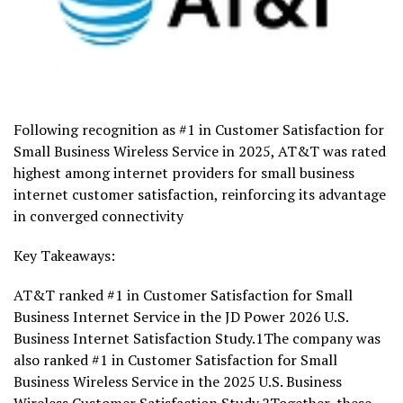
Following recognition as #1 in Customer Satisfaction for
Small Business Wireless Service in 2025, AT&T was rated
highest among internet providers for small business
internet customer satisfaction, reinforcing its advantage
in converged connectivity
Key Takeaways:
AT&T ranked #1 in Customer Satisfaction for Small
Business Internet Service in the JD Power 2026 U.S.
Business Internet Satisfaction Study.1The company was
also ranked #1 in Customer Satisfaction for Small
Business Wireless Service in the 2025 U.S. Business