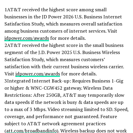
1AT&T received the highest score among small
businesses in the JD Power 2026 U.S. Business Internet
Satisfaction Study, which measures overall satisfaction
among business customers of internet services. Visit
jdpower.com/awards
for more details.
2AT&T received the highest score in the small business
segment of the J.D. Power 2025 U.S. Business Wireless
Satisfaction Study, which measures customers’
satisfaction with their current business wireless carrier.
Visit
jdpower.com/awards
for more details.
3Integrated Internet Back-up: Requires Business 1-Gig
or higher & WNC-CGW452 gateway. Wireless Data
Restrictions: After 250GB, AT&T may temporarily slow
data speeds if the network is busy & data speeds are up
to a max of 3 Mbps. Video streaming limited to SD. Speed,
coverage, and performance not guaranteed. Feature
subject to AT&T network agreement practices
(
att.com/broadbandinfo
). Wireless backup does not work