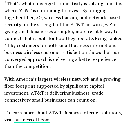
“That’s what converged connectivity is solving, and it is
where AT&T is continuing to invest. By bringing
together fiber, 5G, wireless backup, and network-based
security on the strength of the AT&T network, we’re
giving small businesses a simpler, more reliable way to
connect that is built for how they operate. Being ranked
#1 by customers for both small business internet and
business wireless customer satisfaction shows that our
converged approach is delivering a better experience
than the competition.”
With America’s largest wireless network and a growing
fiber footprint supported by significant capital
investment, AT&T is delivering business-grade
connectivity small businesses can count on.
To learn more about AT&T Business internet solutions,
visit
business.att.com
.