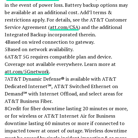
in the event of power loss. Battery backup options may
be available at an additional cost. Add’l terms &
restrictions apply. For details, see the AT&T Customer
Service Agreement (
att.com/CSA
) and the additional
Integrated Backup incorporated therein.
4Based on wired connection to gateway.
5Based on network availability.
6AT&T 5G requires compatible plan and device.
Coverage not available everywhere. Learn more at
att.com/5Gnetwork
.
7AT&T Dynamic Defense® is available with AT&T
Dedicated Internet℠, AT&T Switched Ethernet on
Demand℠ with Internet Offload, and select areas for
AT&T Business Fiber.
8Credit for fiber downtime lasting 20 minutes or more,
or for wireless or AT&T Internet Air for Business
downtime lasting 60 minutes or more if connected to
impacted tower at onset of outage. Wireless downtime