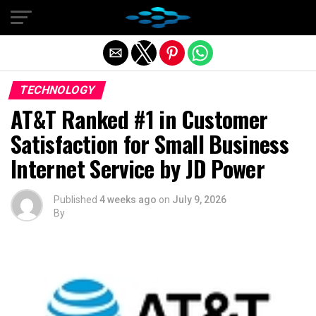
Exit mobile version
TECHNOLOGY
AT&T Ranked #1 in Customer
Satisfaction for Small Business
Internet Service by JD Power
Published
4 weeks ago
on
July 9, 2026
By