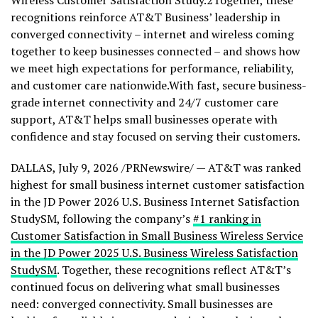
Wireless Customer Satisfaction Study.2Together, these
recognitions reinforce AT&T Business’ leadership in
converged connectivity – internet and wireless coming
together to keep businesses connected – and shows how
we meet high expectations for performance, reliability,
and customer care nationwide.With fast, secure business-
grade internet connectivity and 24/7 customer care
support, AT&T helps small businesses operate with
confidence and stay focused on serving their customers.
DALLAS
,
July 9, 2026
/PRNewswire/ — AT&T was ranked
highest for small business internet customer satisfaction
in the JD Power 2026 U.S. Business Internet Satisfaction
StudySM, following the company’s
#1 ranking in
Customer Satisfaction in Small Business Wireless Service
in the JD Power 2025 U.S. Business Wireless Satisfaction
StudySM
.
Together, these recognitions reflect AT&T’s
continued focus on delivering what small businesses
need: converged connectivity. Small businesses are