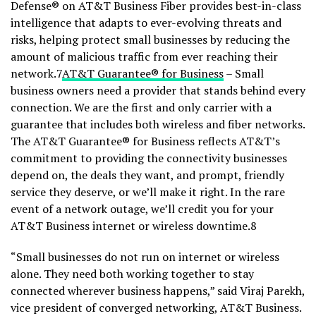
Defense® on AT&T Business Fiber provides best-in-class
intelligence that adapts to ever-evolving threats and
risks, helping protect small businesses by reducing the
amount of malicious traffic from ever reaching their
network.7
AT&T Guarantee® for Business
– Small
business owners need a provider that stands behind every
connection. We are the first and only carrier with a
guarantee that includes both wireless and fiber networks.
The AT&T Guarantee® for Business reflects AT&T’s
commitment to providing the connectivity businesses
depend on, the deals they want, and prompt, friendly
service they deserve, or we’ll make it right. In the rare
event of a network outage, we’ll credit you for your
AT&T Business internet or wireless downtime.8
“Small businesses do not run on internet or wireless
alone. They need both working together to stay
connected wherever business happens,” said Viraj Parekh,
vice president of converged networking, AT&T Business.