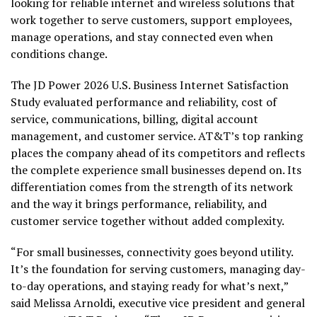
looking for reliable internet and wireless solutions that
work together to serve customers, support employees,
manage operations, and stay connected even when
conditions change.
The JD Power 2026 U.S. Business Internet Satisfaction
Study evaluated performance and reliability, cost of
service, communications, billing, digital account
management, and customer service. AT&T’s top ranking
places the company ahead of its competitors and reflects
the complete experience small businesses depend on. Its
differentiation comes from the strength of its network
and the way it brings performance, reliability, and
customer service together without added complexity.
“For small businesses, connectivity goes beyond utility.
It’s the foundation for serving customers, managing day-
to-day operations, and staying ready for what’s next,”
said Melissa Arnoldi, executive vice president and general