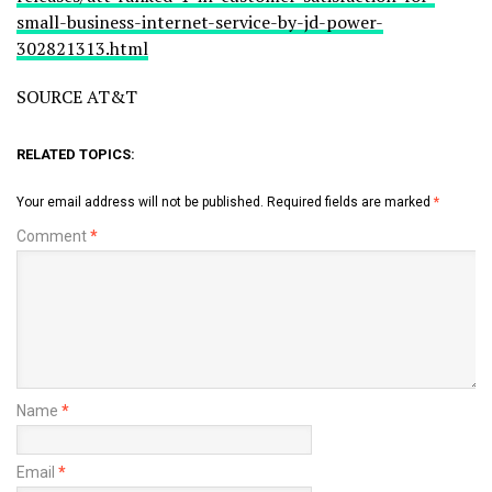
small-business-internet-service-by-jd-power-
302821313.html
SOURCE AT&T
RELATED TOPICS:
Your email address will not be published.
Required fields are marked
*
Comment
*
Name
*
Email
*