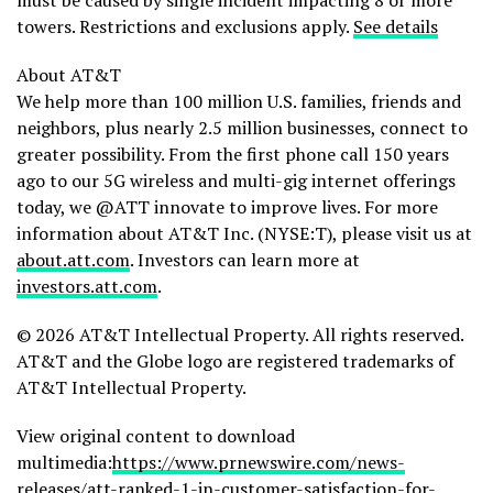
must be caused by single incident impacting 8 or more
towers. Restrictions and exclusions apply.
See details
About AT&T
We help more than 100 million U.S. families, friends and
neighbors, plus nearly 2.5 million businesses, connect to
greater possibility. From the first phone call 150 years
ago to our 5G wireless and multi-gig internet offerings
today, we @ATT innovate to improve lives. For more
information about AT&T Inc. (NYSE:T), please visit us at
about.att.com
. Investors can learn more at
investors.att.com
.
© 2026 AT&T Intellectual Property. All rights reserved.
AT&T and the Globe logo are registered trademarks of
AT&T Intellectual Property.
View original content to download
multimedia:
https://www.prnewswire.com/news-
releases/att-ranked-1-in-customer-satisfaction-for-