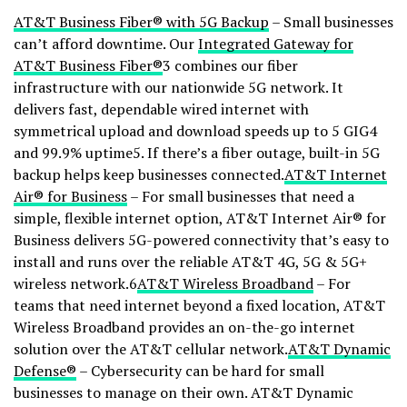
AT&T Business Fiber® with 5G Backup
– Small businesses
can’t afford downtime. Our
Integrated Gateway for
AT&T Business Fiber®
3 combines our fiber
infrastructure with our nationwide 5G network. It
delivers fast, dependable wired internet with
symmetrical upload and download speeds up to 5 GIG4
and 99.9% uptime5. If there’s a fiber outage, built-in 5G
backup helps keep businesses connected.
AT&T Internet
Air® for Business
– For small businesses that need a
simple, flexible internet option, AT&T Internet Air® for
Business delivers 5G-powered connectivity that’s easy to
install and runs over the reliable AT&T 4G, 5G & 5G+
wireless network.6
AT&T Wireless Broadband
– For
teams that need internet beyond a fixed location, AT&T
Wireless Broadband provides an on-the-go internet
solution over the AT&T cellular network.
AT&T Dynamic
Defense®
– Cybersecurity can be hard for small
businesses to manage on their own. AT&T Dynamic