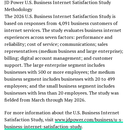
JD Power U.S. Business Internet Satisfaction Study
Methodology
The 2026 U.S. Business Internet Satisfaction Study is
based on responses from 4,091 business customers of
internet services. The study evaluates business internet
experiences across seven factors: performance and
reliability; cost of service; communications; sales
representatives (medium business and large enterprise);
billing; digital account management; and customer
support. The large enterprise segment includes
businesses with 500 or more employees; the medium
business segment includes businesses with 20 to 499
employees; and the small business segment includes
businesses with less than 20 employees. The study was
fielded from March through May 2026.
For more information about the U.S. Business Internet
Satisfaction Study, visit
www.jdpower.com/business/u-s-
business-internet-satisfaction-study
.