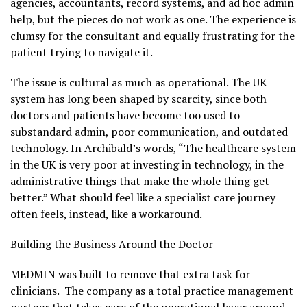
agencies, accountants, record systems, and ad hoc admin
help, but the pieces do not work as one. The experience is
clumsy for the consultant and equally frustrating for the
patient trying to navigate it.
The issue is cultural as much as operational. The UK
system has long been shaped by scarcity, since both
doctors and patients have become too used to
substandard admin, poor communication, and outdated
technology. In Archibald’s words, “The healthcare system
in the UK is very poor at investing in technology, in the
administrative things that make the whole thing get
better.” What should feel like a specialist care journey
often feels, instead, like a workaround.
Building the Business Around the Doctor
MEDMIN was built to remove that extra task for
clinicians. The company as a total practice management