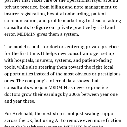
partner that takes care of the operational layer around
private practice, from billing and note management to
insurer registration, hospital onboarding, patient
communication, and profile marketing. Instead of asking
consultants to figure out private practice by trial and
error, MEDMIN gives them a system.
The model is built for doctors entering private practice
for the first time. It helps new consultants get set up
with hospitals, insurers, systems, and patient-facing
tools, while also steering them toward the right local
opportunities instead of the most obvious or prestigious
ones. The company’s internal data shows that
consultants who join MEDMIN as new-to-practice
doctors grow their earnings by 300% between year one
and year three.
For Archibald, the next step is not just scaling support
across the UK, but using AI to remove even more friction