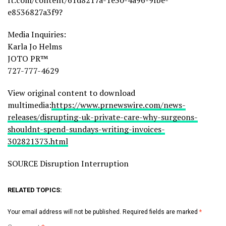
ft.com/content/61d8217a-1e30-4a96-9fbe-
e8536827a3f9?
Media Inquiries:
Karla Jo Helms
JOTO PR™
727-777-4629
View original content to download
multimedia:
https://www.prnewswire.com/news-
releases/disrupting-uk-private-care-why-surgeons-
shouldnt-spend-sundays-writing-invoices-
302821373.html
SOURCE Disruption Interruption
RELATED TOPICS:
Your email address will not be published.
Required fields are marked
*