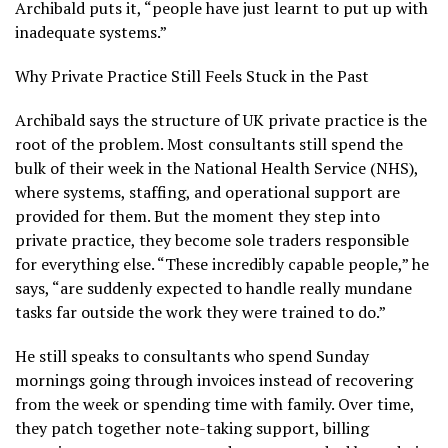
Archibald puts it, “people have just learnt to put up with
inadequate systems.”
Why Private Practice Still Feels Stuck in the Past
Archibald says the structure of UK private practice is the
root of the problem. Most consultants still spend the
bulk of their week in the National Health Service (NHS),
where systems, staffing, and operational support are
provided for them. But the moment they step into
private practice, they become sole traders responsible
for everything else. “These incredibly capable people,” he
says, “are suddenly expected to handle really mundane
tasks far outside the work they were trained to do.”
He still speaks to consultants who spend Sunday
mornings going through invoices instead of recovering
from the week or spending time with family. Over time,
they patch together note-taking support, billing