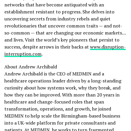
networks that have become antiquated with an
establishment resistant to progress. She delves into
uncovering secrets from industry rebels and quiet
revolutionaries that uncover common traits — and not-
so-common — that are changing our economic markets…
and lives. Visit the world’s key pioneers that persist to
success, despite arrows in their backs at
www.disruption-
interruption.com
.
About Andrew Archibald
Andrew Archibald is the CEO of MEDMIN and a
healthcare operations leader driven by a long-standing
curiosity about how systems work, why they break, and
how they can be improved. With more than 20 years in
healthcare and change-focused roles that span
transformation, operations, and growth, he joined
MEDMIN to help scale the Birmingham-based business
into a UK-wide platform for private consultants and
patients. At MEDMIN, he works to turn fragmented