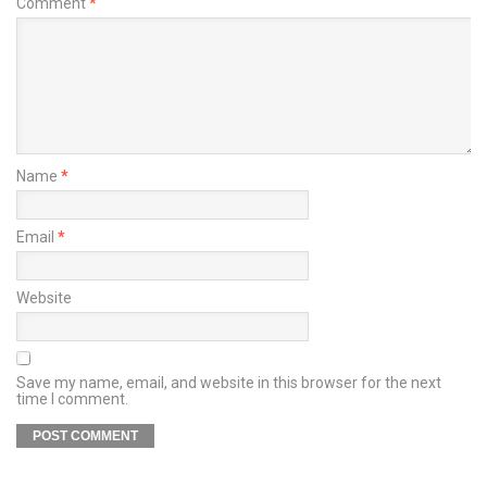
Comment
*
Name
*
Email
*
Website
Save my name, email, and website in this browser for the next
time I comment.