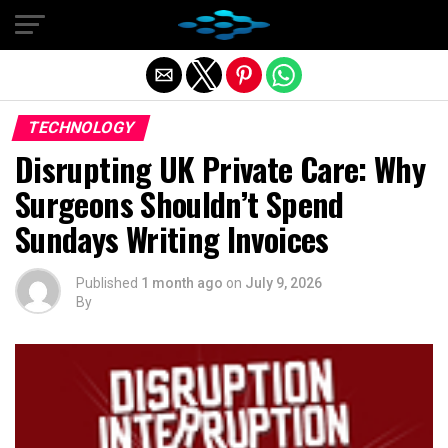
Exit mobile version
TECHNOLOGY
Disrupting UK Private Care: Why
Surgeons Shouldn’t Spend
Sundays Writing Invoices
Published
1 month ago
on
July 9, 2026
By