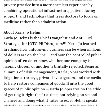
private practice into a more seamless experience by
combining operational infrastructure, patient-facing
support, and technology that frees doctors to focus on
medicine rather than administration.
About Karla Jo Helms
Karla Jo Helms is the Chief Evangelist and Anti-PR®
Strategist for JOTO PR Disruptors™. Karla Jo learned
firsthand how unforgiving business can be when millions
of dollars are on the line — and how the control of public
opinion often determines whether one company is
happily chosen, or another is brutally rejected. Being an
alumnus of crisis management, Karla Jo has worked with
litigation attorneys, private investigators, and the media
to help restore companies of goodwill into the good
graces of public opinion — Karla Jo operates on the ethic
of getting it right the first time, not relying on second
chances and doing what it takes to excel. Helms speaks