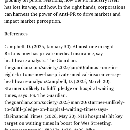
globally on public relations, how the PR industry itself
has lost its way, and how, in the right hands, corporations
can harness the power of Anti-PR to drive markets and
impact market perception.
References
Campbell, D. (2025, January 30). Almost one in eight
Britons now has private medical insurance, say
healthcare analysts. The Guardian.
theguardian.com/society/2025/jan/30/almost-one-in-
eight-britons-now-has-private-medical-insurance-say-
healthcare-analystsCampbell, D. (2025, March 20).
Starmer unlikely to fulfil pledge on hospital waiting
times, says IFS. The Guardian.
theguardian.com/society/2025/mar/20/starmer-unlikely-
to-fulfil-pledge-on-hospital-waiting-times-says-
ifsFinancial Times. (2026, May 30). NHS hospitals hit key
target on waiting times in boost for Wes Streeting.