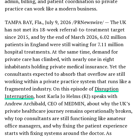
admin, billing, and patient coordination so private
practice can work like a modern business.
TAMPA BAY, Fla.
,
July 9, 2026
/PRNewswire/ — The UK
has not met its 18-week referral-to-treatment target
since 2015, and by the end of March 2026, 6.02 million
patients in England were still waiting for 7.11 million
hospital treatments. At the same time, demand for
private care has climbed, with nearly one in eight
inhabitants holding private medical insurance. Yet the
consultants expected to absorb that overflow are still
working within a private practice system that runs like a
fragmented industry. On this episode of
Disruption
Interruption
, host Karla Jo Helms (KJ) speaks with
Andrew Archibald, CEO of MEDMIN, about why the UK’s
private healthcare journey remains operationally broken,
why top consultants are still functioning like amateur
office managers, and why fixing the patient experience
starts with fixing systems around the doctor. As