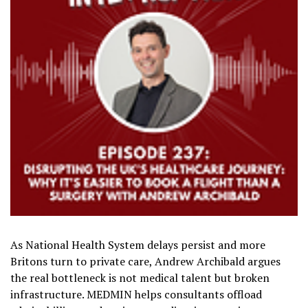
As National Health System delays persist and more
Britons turn to private care, Andrew Archibald argues
the real bottleneck is not medical talent but broken
infrastructure. MEDMIN helps consultants offload