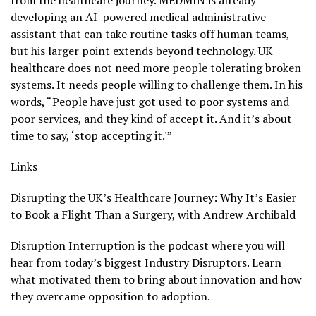
from the healthcare journey. MEDMIN is already
developing an AI-powered medical administrative
assistant that can take routine tasks off human teams,
but his larger point extends beyond technology. UK
healthcare does not need more people tolerating broken
systems. It needs people willing to challenge them. In his
words, “People have just got used to poor systems and
poor services, and they kind of accept it. And it’s about
time to say, ‘stop accepting it.'”
Links
Disrupting the UK’s Healthcare Journey: Why It’s Easier
to Book a Flight Than a Surgery, with Andrew Archibald
Disruption Interruption is the podcast where you will
hear from today’s biggest Industry Disruptors. Learn
what motivated them to bring about innovation and how
they overcame opposition to adoption.