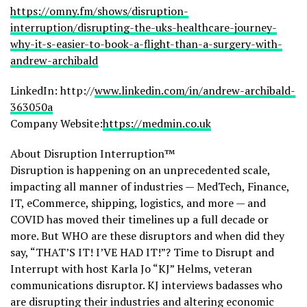
https://omny.fm/shows/disruption-
interruption/disrupting-the-uks-healthcare-journey-
why-it-s-easier-to-book-a-flight-than-a-surgery-with-
andrew-archibald
LinkedIn: http://
www.linkedin.com/in/andrew-archibald-
363050a
Company Website:
https://medmin.co.uk
About Disruption Interruption™
Disruption is happening on an unprecedented scale,
impacting all manner of industries — MedTech, Finance,
IT, eCommerce, shipping, logistics, and more — and
COVID has moved their timelines up a full decade or
more. But WHO are these disruptors and when did they
say, “THAT’S IT! I’VE HAD IT!”? Time to Disrupt and
Interrupt with host Karla Jo “KJ” Helms, veteran
communications disruptor. KJ interviews badasses who
are disrupting their industries and altering economic