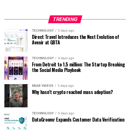
TRENDING
TECHNOLOGY
5 days ago
Direct Travel Introduces the Next Evolution of
Avenir at GBTA
TECHNOLOGY
4 days ago
From Detroit to 1.5 million: The Startup Breaking
the Social Media Playbook
NEAR VIDEOS
5 days ago
Why hasn’t crypto reached mass adoption?
TECHNOLOGY
5 days ago
DataGroomr Expands Customer Data Verification