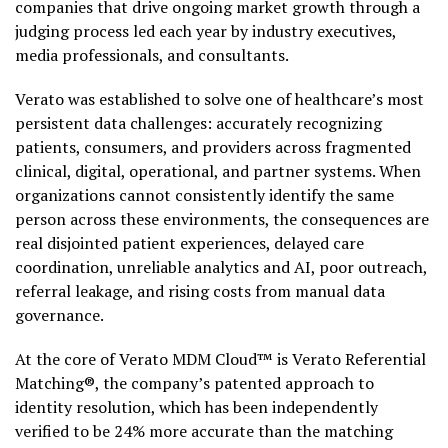
companies that drive ongoing market growth through a
judging process led each year by industry executives,
media professionals, and consultants.
Verato was established to solve one of healthcare’s most
persistent data challenges: accurately recognizing
patients, consumers, and providers across fragmented
clinical, digital, operational, and partner systems. When
organizations cannot consistently identify the same
person across these environments, the consequences are
real disjointed patient experiences, delayed care
coordination, unreliable analytics and AI, poor outreach,
referral leakage, and rising costs from manual data
governance.
At the core of Verato MDM Cloud™ is Verato Referential
Matching®, the company’s patented approach to
identity resolution, which has been independently
verified to be 24% more accurate than the matching