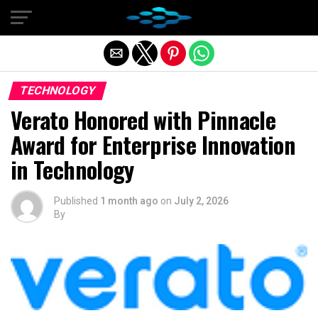
Exit mobile version
TECHNOLOGY
Verato Honored with Pinnacle
Award for Enterprise Innovation
in Technology
Published
1 month ago
on
July 2, 2026
By