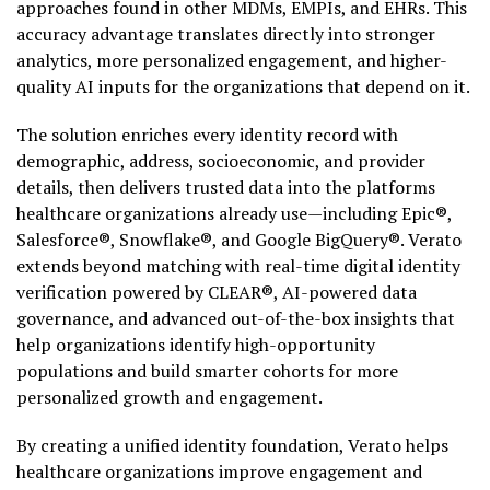
approaches found in other MDMs, EMPIs, and EHRs. This
accuracy advantage translates directly into stronger
analytics, more personalized engagement, and higher-
quality AI inputs for the organizations that depend on it.
The solution enriches every identity record with
demographic, address, socioeconomic, and provider
details, then delivers trusted data into the platforms
healthcare organizations already use—including Epic®,
Salesforce®, Snowflake®, and Google BigQuery®. Verato
extends beyond matching with real-time digital identity
verification powered by CLEAR®, AI-powered data
governance, and advanced out-of-the-box insights that
help organizations identify high-opportunity
populations and build smarter cohorts for more
personalized growth and engagement.
By creating a unified identity foundation, Verato helps
healthcare organizations improve engagement and