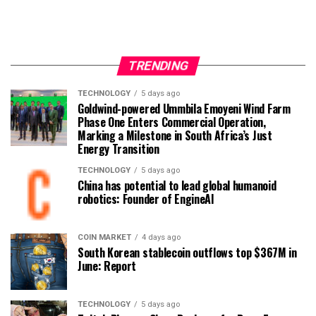
TRENDING
TECHNOLOGY
5 days ago
Goldwind-powered Ummbila Emoyeni Wind Farm
Phase One Enters Commercial Operation,
Marking a Milestone in South Africa’s Just
Energy Transition
TECHNOLOGY
5 days ago
China has potential to lead global humanoid
robotics: Founder of EngineAI
COIN MARKET
4 days ago
South Korean stablecoin outflows top $367M in
June: Report
TECHNOLOGY
5 days ago