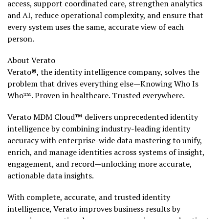
access, support coordinated care, strengthen analytics
and AI, reduce operational complexity, and ensure that
every system uses the same, accurate view of each
person.
About Verato
Verato®, the identity intelligence company, solves the
problem that drives everything else—Knowing Who Is
Who™. Proven in healthcare. Trusted everywhere.
Verato MDM Cloud™ delivers unprecedented identity
intelligence by combining industry-leading identity
accuracy with enterprise-wide data mastering to unify,
enrich, and manage identities across systems of insight,
engagement, and record—unlocking more accurate,
actionable data insights.
With complete, accurate, and trusted identity
intelligence, Verato improves business results by