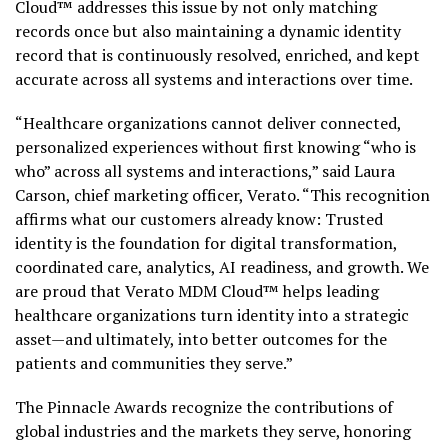
Cloud™ addresses this issue by not only matching
records once but also maintaining a dynamic identity
record that is continuously resolved, enriched, and kept
accurate across all systems and interactions over time.
“Healthcare organizations cannot deliver connected,
personalized experiences without first knowing “who is
who” across all systems and interactions,” said Laura
Carson, chief marketing officer, Verato. “This recognition
affirms what our customers already know: Trusted
identity is the foundation for digital transformation,
coordinated care, analytics, AI readiness, and growth. We
are proud that Verato MDM Cloud™ helps leading
healthcare organizations turn identity into a strategic
asset—and ultimately, into better outcomes for the
patients and communities they serve.”
The Pinnacle Awards recognize the contributions of
global industries and the markets they serve, honoring