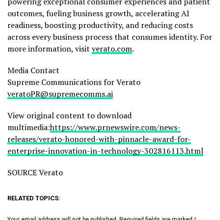
powering exceptional consumer experiences and patient
outcomes, fueling business growth, accelerating AI
readiness, boosting productivity, and reducing costs
across every business process that consumes identity. For
more information, visit
verato.com
.
Media Contact
Supreme Communications for Verato
veratoPR@supremecomms.ai
View original content to download
multimedia:
https://www.prnewswire.com/news-
releases/verato-honored-with-pinnacle-award-for-
enterprise-innovation-in-technology-302816113.html
SOURCE Verato
RELATED TOPICS:
Your email address will not be published.
Required fields are marked
*