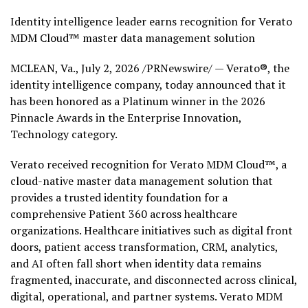
Identity intelligence leader earns recognition for Verato
MDM Cloud™ master data management solution
MCLEAN, Va.
,
July 2, 2026
/PRNewswire/ — Verato®, the
identity intelligence company, today announced that it
has been honored as a Platinum winner in the 2026
Pinnacle Awards in the Enterprise Innovation,
Technology category.
Verato received recognition for Verato MDM Cloud™, a
cloud-native master data management solution that
provides a trusted identity foundation for a
comprehensive Patient 360 across healthcare
organizations. Healthcare initiatives such as digital front
doors, patient access transformation, CRM, analytics,
and AI often fall short when identity data remains
fragmented, inaccurate, and disconnected across clinical,
digital, operational, and partner systems. Verato MDM