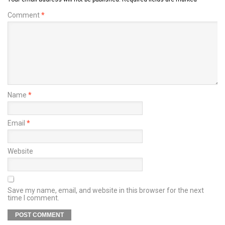
Comment
*
Name
*
Email
*
Website
Save my name, email, and website in this browser for the next
time I comment.